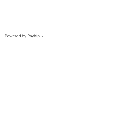
Powered by
Payhip