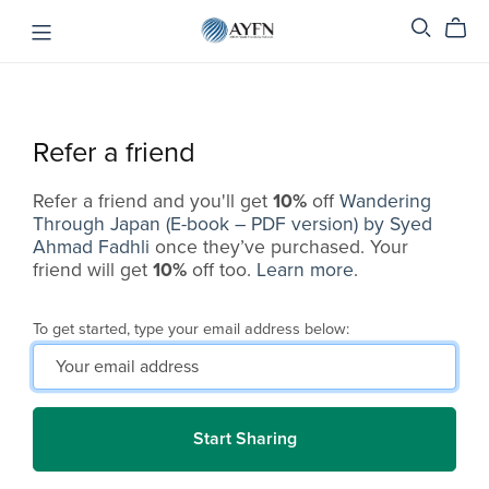
Refer a friend
Refer a friend and you'll get
10%
off
Wandering
Through Japan (E-book – PDF version) by Syed
Ahmad Fadhli
once they’ve purchased. Your
friend will get
10%
off too.
Learn more
.
To get started, type your email address below:
Start Sharing