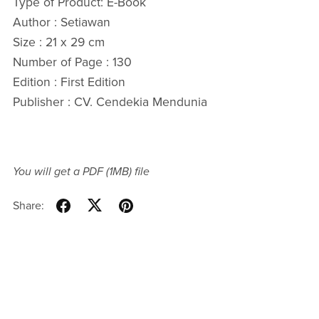
Type of Product: E-Book
Author : Setiawan
Size : 21 x 29 cm
Number of Page : 130
Edition : First Edition
Publisher : CV. Cendekia Mendunia
You will get a PDF
(1MB)
file
Share: