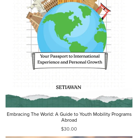
Embracing The World: A Guide to Youth Mobility Programs
Abroad
$30.00