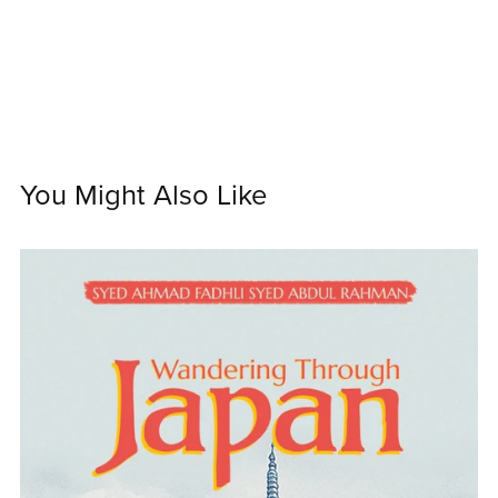
You Might Also Like