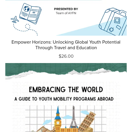
Empower Horizons: Unlocking Global Youth Potential
Through Travel and Education
$26.00