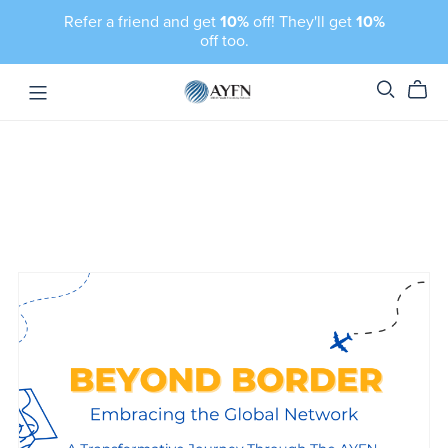
Refer a friend and get
10%
off! They'll get
10%
off too.