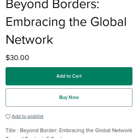
Beyond Borders:
Embracing the Global
Network
$30.00
Add to Cart
Buy Now
Add to wishlist
Title : Beyond Border: Embracing the Global Network