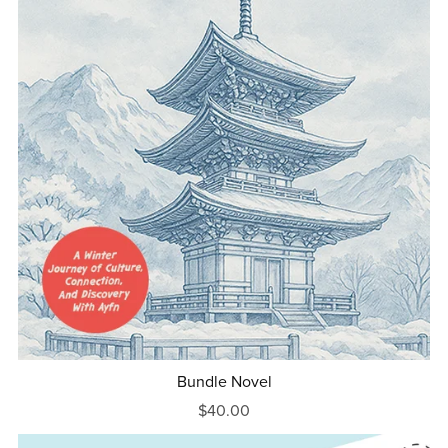
Bundle Novel
$40.00