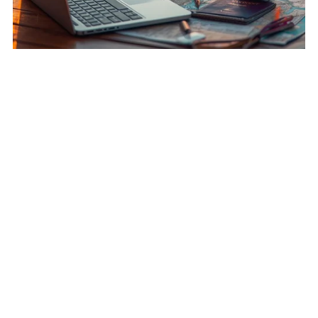
Wanderlust Profits: Mastering Paid Travel Opportunities
Abroad
$24.00