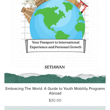
Embracing The World: A Guide to Youth Mobility Programs
Abroad
$30.00