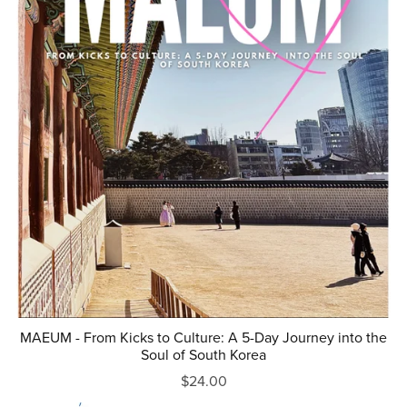
MAEUM - From Kicks to Culture: A 5-Day Journey into the
Soul of South Korea
$24.00