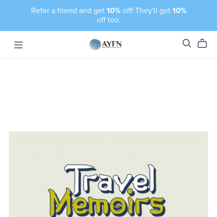
Refer a friend and get
10%
off! They'll get
10%
off too.