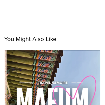
You Might Also Like