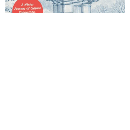
Bundle Novel
$40.00