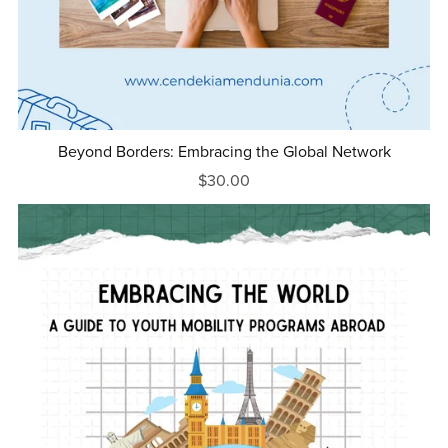
Beyond Borders: Embracing the Global Network
$30.00