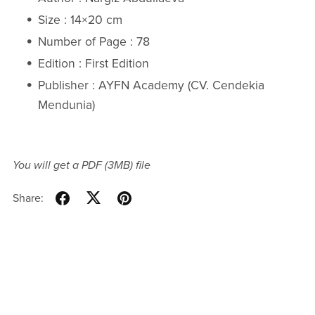
Size : 14×20 cm
Number of Page : 78
Edition : First Edition
Publisher : AYFN Academy (CV. Cendekia
Mendunia)
You will get a PDF
(3MB)
file
Share: