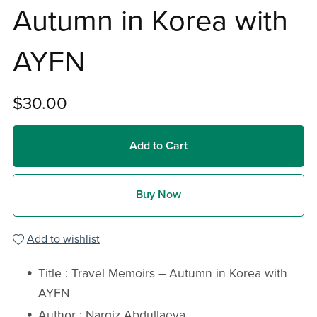
Autumn in Korea with
AYFN
$30.00
Add to Cart
Buy Now
Add to wishlist
Title : Travel Memoirs – Autumn in Korea with
AYFN
Author : Nargiz Abdullaeva