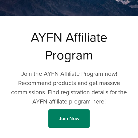
AYFN Affiliate
Program
Join the AYFN Affiliate Program now!
Recommend products and get massive
commissions. Find registration details for the
AYFN affiliate program here!
Join Now