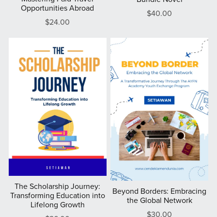
Opportunities Abroad
$40.00
$24.00
The Scholarship Journey:
Beyond Borders: Embracing
Transforming Education into
the Global Network
Lifelong Growth
$30.00