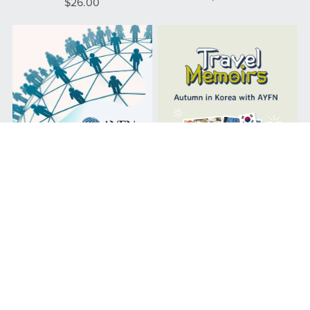
$26.00
AYFN Membership Program
Autumn in Korea with AYFN
From $21.00
$30.00