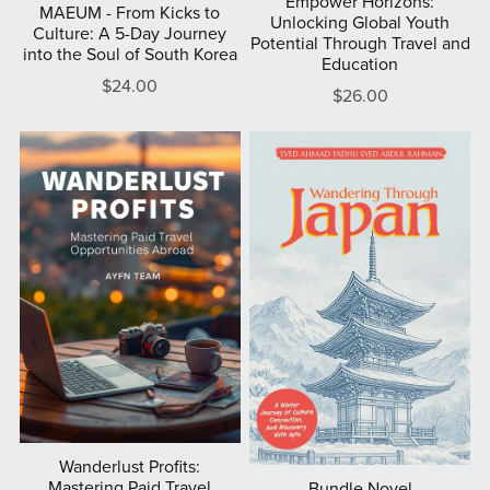
Empower Horizons:
MAEUM - From Kicks to
Unlocking Global Youth
Culture: A 5-Day Journey
Potential Through Travel and
into the Soul of South Korea
Education
$24.00
$26.00
Wanderlust Profits:
Mastering Paid Travel
Bundle Novel