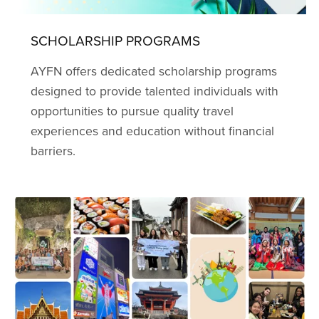
SCHOLARSHIP PROGRAMS
AYFN offers dedicated scholarship programs
designed to provide talented individuals with
opportunities to pursue quality travel
experiences and education without financial
barriers.