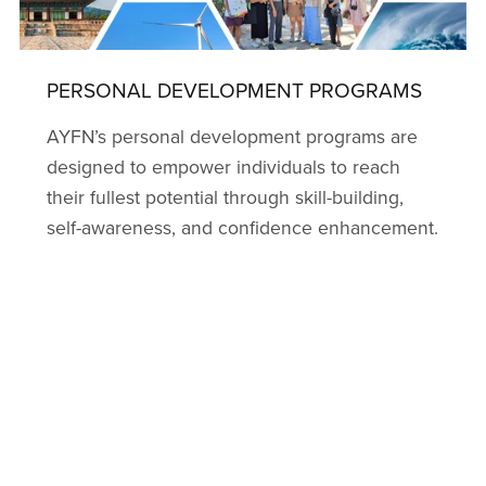
PERSONAL DEVELOPMENT PROGRAMS
AYFN’s personal development programs are
designed to empower individuals to reach
their fullest potential through skill-building,
self-awareness, and confidence enhancement.