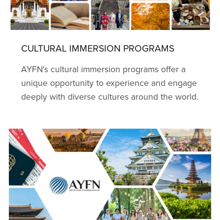
CULTURAL IMMERSION PROGRAMS
AYFN's cultural immersion programs offer a
unique opportunity to experience and engage
deeply with diverse cultures around the world.