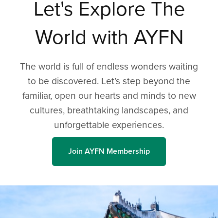
Let's Explore The
World with AYFN
The world is full of endless wonders waiting
to be discovered. Let’s step beyond the
familiar, open our hearts and minds to new
cultures, breathtaking landscapes, and
unforgettable experiences.
Join AYFN Membership