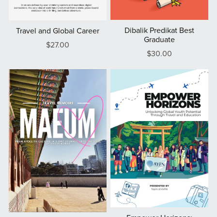
Dibalik Predikat Best
Travel and Global Career
Graduate
$27.00
$30.00