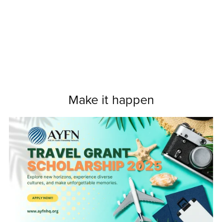
Make it happen